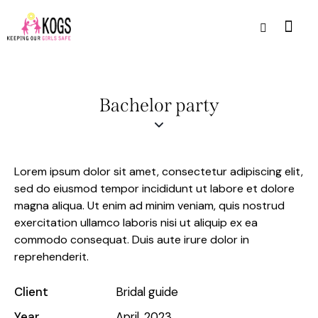
Bachelor party
Lorem ipsum dolor sit amet, consectetur adipiscing elit,
sed do eiusmod tempor incididunt ut labore et dolore
magna aliqua. Ut enim ad minim veniam, quis nostrud
exercitation ullamco laboris nisi ut aliquip ex ea
commodo consequat. Duis aute irure dolor in
reprehenderit.
Client
Bridal guide
Year
April, 2023