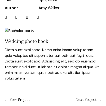
Author
Amy Walker
Wedding photo book
Dicta sunt explicabo. Nemo enim ipsam voluptatem
quia voluptas sit aspernatur aut odit aut fugit, quia.
Dicta sunt explicabo. Adipiscing elit, sed do eiusmod
tempor incididunt ut labore et dolore magna aliqua. Ut
enim minim veniam quis nostrud exercitation ipsam
voluptatem.
Prev Project
Next Project