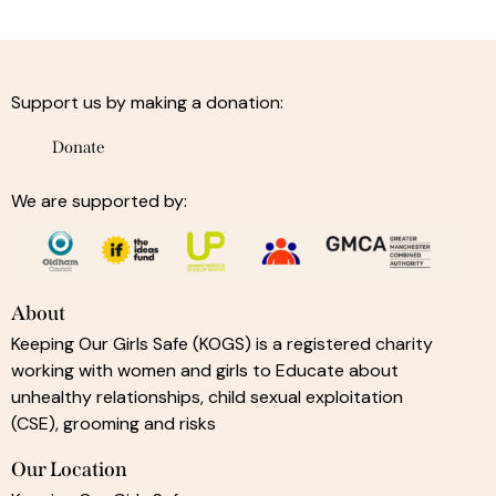
Support us by making a donation:
Donate
We are supported by:
About
Keeping Our Girls Safe (KOGS) is a registered charity
working with women and girls to Educate about
unhealthy relationships, child sexual exploitation
(CSE), grooming and risks
Our Location