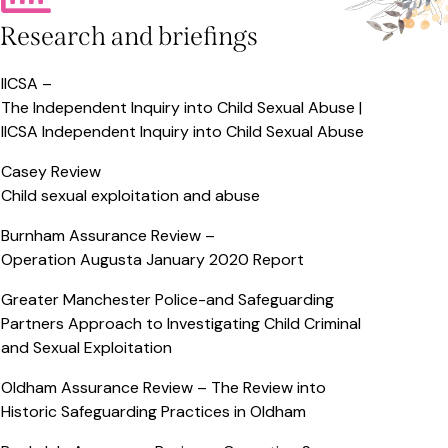
Research and briefings
IICSA –
The Independent Inquiry into Child Sexual Abuse |
IICSA Independent Inquiry into Child Sexual Abuse
Casey Review
Child sexual exploitation and abuse
Burnham Assurance Review –
Operation Augusta January 2020 Report
Greater Manchester Police-and Safeguarding
Partners Approach to Investigating Child Criminal
and Sexual Exploitation
Oldham Assurance Review –
The Review into
Historic Safeguarding Practices in Oldham