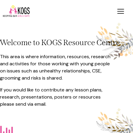
Welcome to KOGS Resource Centre
This area is where information, resources, research
and activities for those working with young people
on issues such as unhealthy relationships, CSE,
grooming and risks is shared.
If you would like to contribute any lesson plans,
research, presentations, posters or resources
please send via
email
.