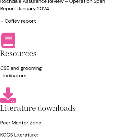
Rochdale Assurance Review –
Operation Span
Report January 2024
–
Coffey report
Resources
CSE and grooming
–
Indicators
Literature downloads
Peer Mentor Zone
KOGS Literature: