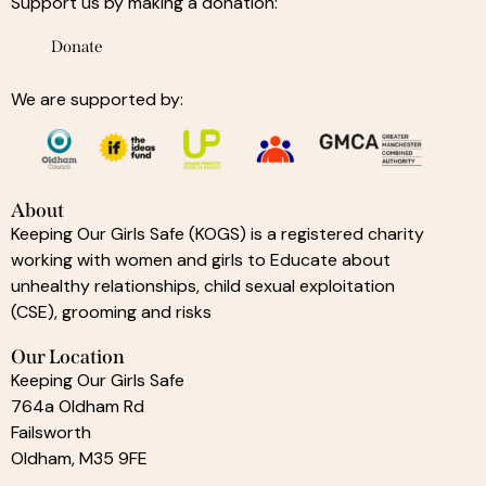
Support us by making a donation:
Donate
We are supported by:
About
Keeping Our Girls Safe (KOGS) is a registered charity
working with women and girls to Educate about
unhealthy relationships, child sexual exploitation
(CSE), grooming and risks
Our Location
Keeping Our Girls Safe
764a Oldham Rd
Failsworth
Oldham, M35 9FE