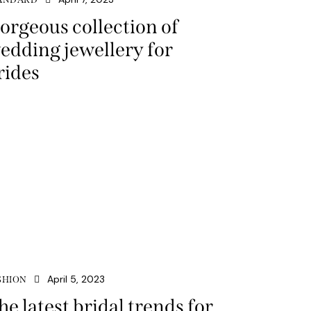
orgeous collection of
edding jewellery for
rides
April 5, 2023
SHION
he latest bridal trends for