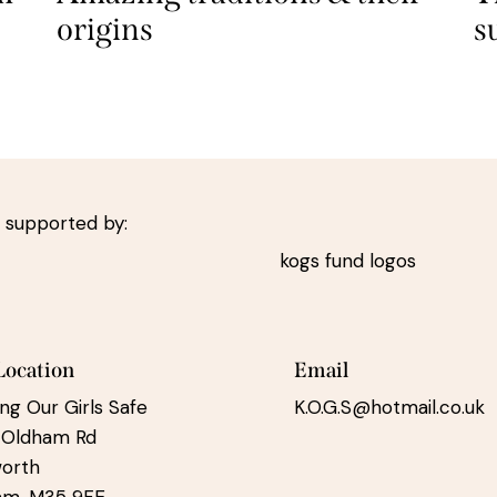
origins
s
 supported by:
Location
Email
ng Our Girls Safe
K.O.G.S@hotmail.co.uk
 Oldham Rd
worth
am, M35 9FE