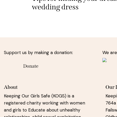
wedding dress
Support us by making a donation:
We are
Donate
About
Our 
Keeping Our Girls Safe (KOGS) is a
Keepi
registered charity working with women
764a
and girls to Educate about unhealthy
Fails
relationships, child sexual exploitation
Oldh