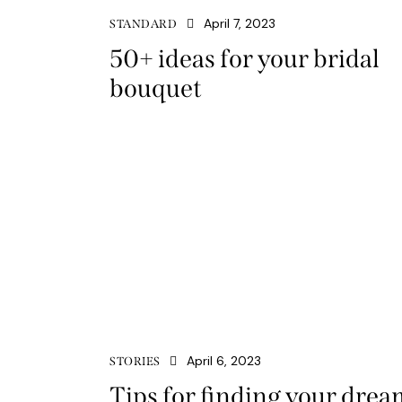
April 7, 2023
STANDARD
50+ ideas for your bridal
bouquet
April 6, 2023
STORIES
Tips for finding your drea