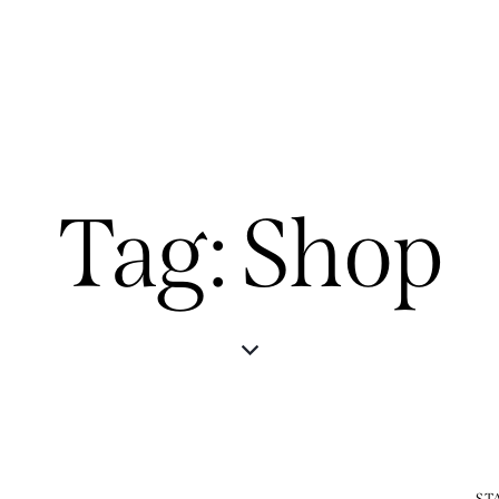
Tag: Shop
ST