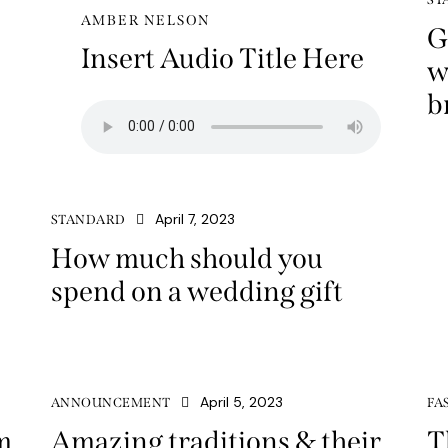
AMBER NELSON
G
Insert Audio Title Here
w
b
April 7, 2023
STANDARD
How much should you
spend on a wedding gift
April 5, 2023
ANNOUNCEMENT
FA
m
Amazing traditions & their
T