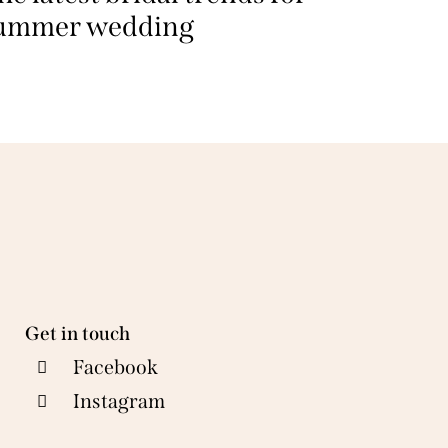
ummer wedding
Get in touch
Facebook
Instagram