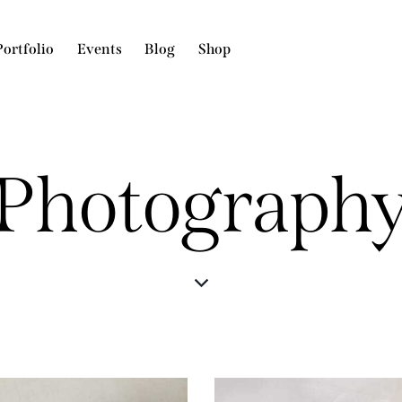
Portfolio
Events
Blog
Shop
Photograph