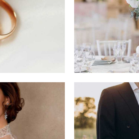
Hydrangea
Photography