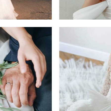
Photography
White Dress
Photography