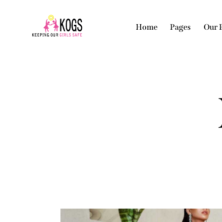
Home
Pages
Our 