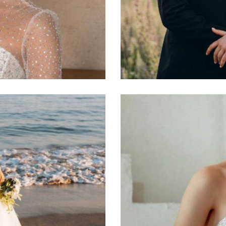
Tom and Anna
Photography
Diamonds