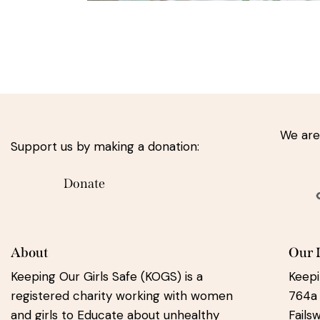
We are
Support us by making a donation:
Donate
About
Our 
Keeping Our Girls Safe (KOGS) is a
Keepi
registered charity working with women
764a
and girls to Educate about unhealthy
Fails