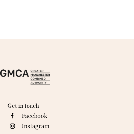
Get in touch
Facebook
Instagram