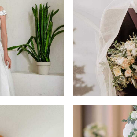
Wedding day
Photography