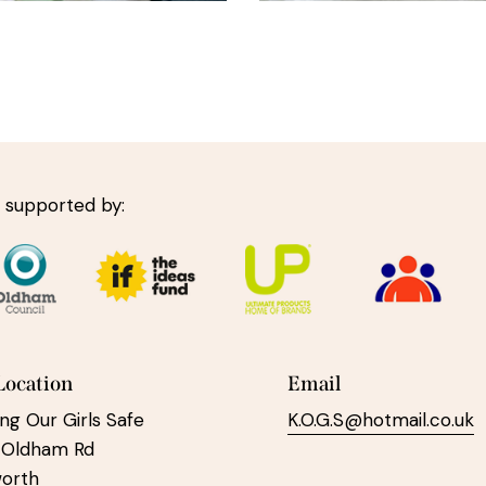
 supported by:
Location
Email
ng Our Girls Safe
K.O.G.S@hotmail.co.uk
 Oldham Rd
worth